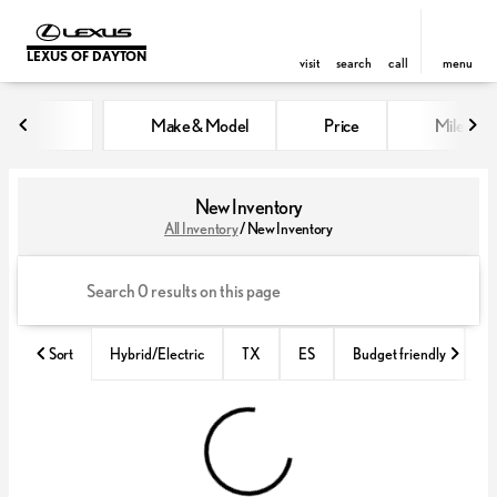
LEXUS OF DAYTON
visit
search
call
menu
Make & Model
Price
Miles
sort
filter
find
to top
New Inventory
All Inventory
/
New Inventory
Sort
Hybrid/Electric
TX
ES
Budget friendly
Fa