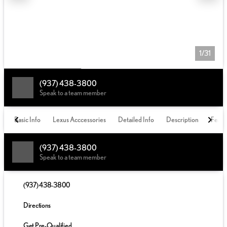
1/31
(937) 438-3800
Speak to a team member
Basic Info
Lexus Acccessories
Detailed Info
Description
Featu
(937) 438-3800
Speak to a team member
(937) 438-3800
Directions
Get Pre-Qualified