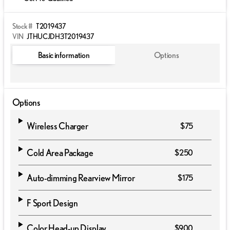
Stock #
T2019437
VIN
JTHUCJDH3T2019437
Basic information
Options
Options
Wireless Charger
$75
Cold Area Package
$250
Auto-dimming Rearview Mirror
$175
F Sport Design
Color Head-up Display
$900