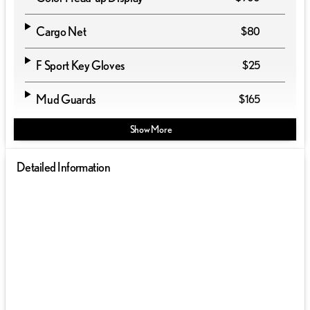
Cargo Net
$80
F Sport Key Gloves
$25
Mud Guards
$165
Show More
Detailed Information