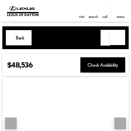
LEXUS OF DAYTON
visit
search
call
menu
Back
$48,536
Check Availability