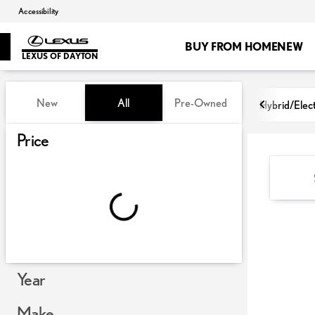
Accessibility
BUY FROM HOME
NEW
LEXUS OF DAYTON
Vehicles for Sale at Lexus of Day
New
All
Pre-Owned
Hybrid/Elect
Show only certified pre-owned (0)
Price
Year
Make