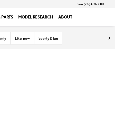
Sales: (937) 438-3800
& PARTS
MODEL RESEARCH
ABOUT
omfy
Like-new
Sporty & fun