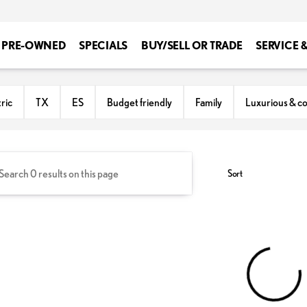
PRE-OWNED
SPECIALS
BUY/SELL OR TRADE
SERVICE 
ton
ric
TX
ES
Budget friendly
Family
Luxurious & c
Sort