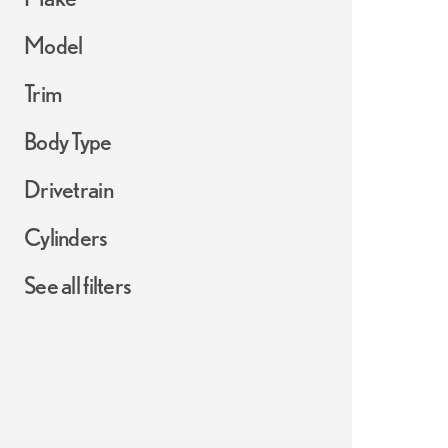
Model
Trim
Body Type
Drivetrain
Cylinders
See all filters