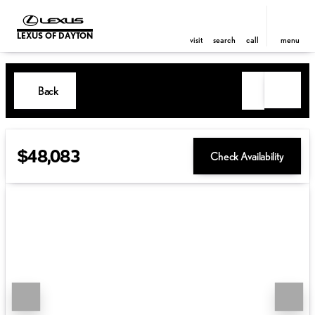
LEXUS OF DAYTON
visit
search
call
menu
Back
$48,083
Check Availability