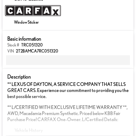
Window Sticker
Basic information
Stock #
TRC051320
VIN
2T2BAMCA7RC051320
Description
** LEXUS OF DAYTON, A SERVICE COMPANY THAT SELLS
GREAT CARS. Experience our commitment to providing you the
best possible service.
** L/CERTIFIED WITH EXCLUSIVE LIFETIME WARRANTY **,
AWD, Macadamia Premium Synthetic. Priced below KBB Fair
Purchase Price! CARFAX One-Owner. L/Certified Details:
Vehicle History