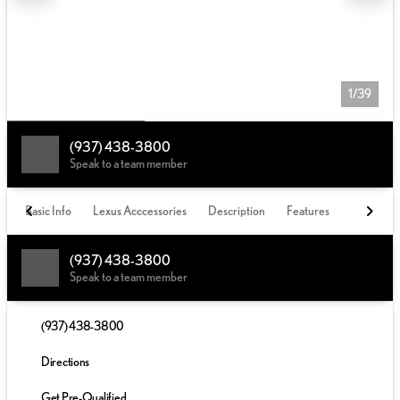
1/39
(937) 438-3800
Speak to a team member
Basic Info
Lexus Acccessories
Description
Features
(937) 438-3800
Speak to a team member
(937) 438-3800
Directions
Get Pre-Qualified