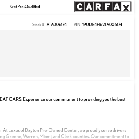
Get Pre-Qualified
Stock #
ATA006174
VIN
19UDE4H62TA006174
ARS. Experience our commitment to providing you the best
r At Lexus of Dayton Pre-Owned Center, we proudly serve drivers
ng Greene, Warren, Miami, and Clark counties. Our commitment to