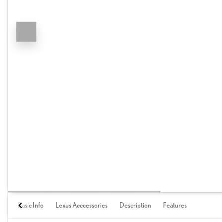
Basic Info
Lexus Acccessories
Description
Features