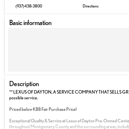
(937) 438-3800
Directions
Basic information
Description
** LEXUS OF DAYTON, A SERVICE COMPANY THAT SELLS GREAT C
possible service.
Priced below KBB Fair Purchase Price!
Exceptional Quality & Service at Lexus of Dayton Pre-Owned Cente
throughout Montgomery County and the surrounding areas, includi