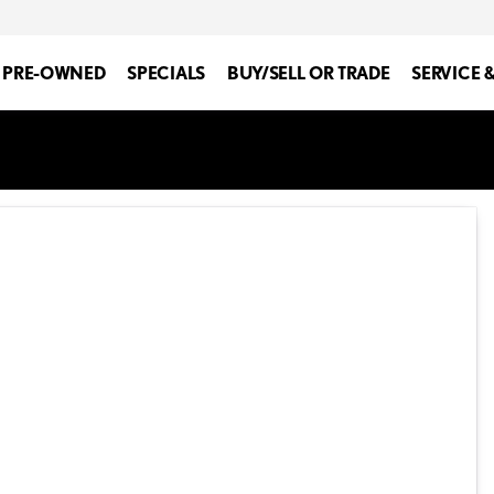
PRE-OWNED
SPECIALS
BUY/SELL OR TRADE
SERVICE 