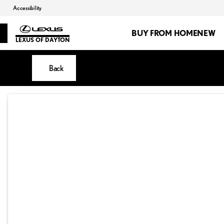
Accessibility
BUY FROM HOME
NEW
LEXUS OF DAYTON
Back