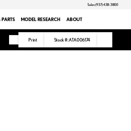
Sales: (937) 438-3800
& PARTS
MODEL RESEARCH
ABOUT
Print
Stock #: ATA006174