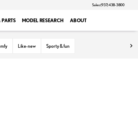
Sales: (937) 438-3800
& PARTS
MODEL RESEARCH
ABOUT
omfy
Like-new
Sporty & fun