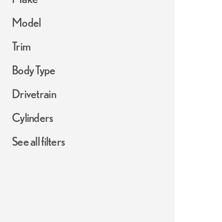
Model
Trim
Body Type
Drivetrain
Cylinders
See all filters