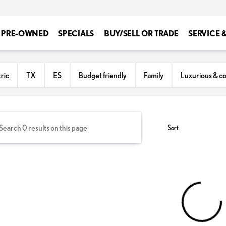
PRE-OWNED
SPECIALS
BUY/SELL OR TRADE
SERVICE 
ton
ric
TX
ES
Budget friendly
Family
Luxurious & c
Sort