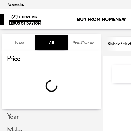
Accessibility
BUY FROM HOME
NEW
LEXUS OF DAYTON
Vehicles for Sale at Lexus of Day
New
All
Pre-Owned
Hybrid/Elect
Show only certified pre-owned (0)
Price
Year
Make